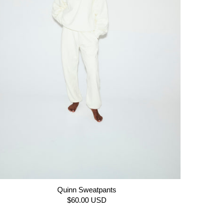
Quinn Sweatpants
$60.00 USD