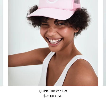
Quinn Trucker Hat
$25.00 USD