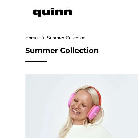
Home
Summer Collection
Summer Collection