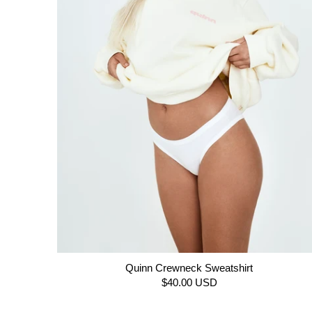
Quinn Crewneck Sweatshirt
$40.00 USD